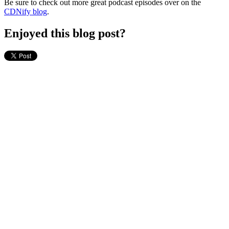
Be sure to check out more great podcast episodes over on the
CDNify blog
.
Enjoyed this blog post?