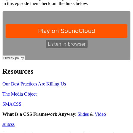
in this episode then check out the links below.
Resources
Our Best Practices Are Killing Us
The Media Object
SMACSS
What Is a CSS Framework Anyway
:
Slides
&
Video
suitcss