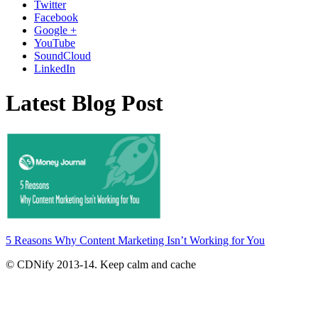
Twitter
Facebook
Google +
YouTube
SoundCloud
LinkedIn
Latest Blog Post
5 Reasons Why Content Marketing Isn’t Working for You
© CDNify 2013-14. Keep calm and cache