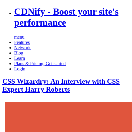
CDNify
- Boost your site's
performance
menu
Features
Network
Blog
Learn
Plans & Pricing
,
Get started
Login
CSS Wizardry: An Interview with CSS
Expert Harry Roberts