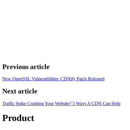
Previous article
New OpenSSL Vulnerabilities: CDNify Patch Released
Next article
Traffic Spike Crashing Your Website? 5 Ways A CDN Can Help
Product