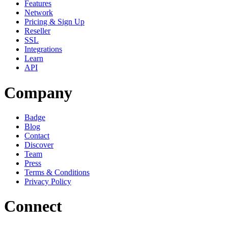
Features
Network
Pricing & Sign Up
Reseller
SSL
Integrations
Learn
API
Company
Badge
Blog
Contact
Discover
Team
Press
Terms & Conditions
Privacy Policy
Connect