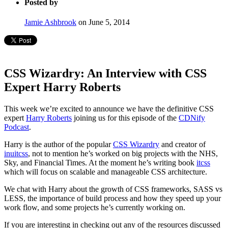
Posted by
Jamie Ashbrook
on June 5, 2014
CSS Wizardry: An Interview with CSS
Expert Harry Roberts
This week we’re excited to announce we have the definitive CSS
expert
Harry Roberts
joining us for this episode of the
CDNify
Podcast
.
Harry is the author of the popular
CSS Wizardry
and creator of
inuitcss
, not to mention he’s worked on big projects with the NHS,
Sky, and Financial Times. At the moment he’s writing book
itcss
which will focus on scalable and manageable CSS architecture.
We chat with Harry about the growth of CSS frameworks, SASS vs
LESS, the importance of build process and how they speed up your
work flow, and some projects he’s currently working on.
If you are interesting in checking out any of the resources discussed