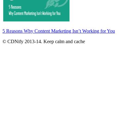
5 Reasons Why Content Marketing Isn’t Working for You
© CDNify 2013-14. Keep calm and cache