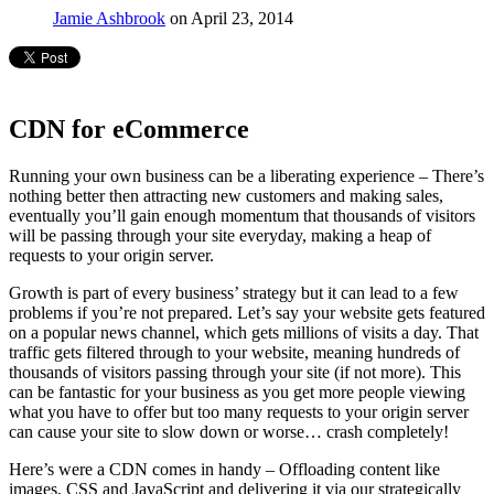
Jamie Ashbrook
on April 23, 2014
CDN for eCommerce
Running your own business can be a liberating experience – There’s
nothing better then attracting new customers and making sales,
eventually you’ll gain enough momentum that thousands of visitors
will be passing through your site everyday, making a heap of
requests to your origin server.
Growth is part of every business’ strategy but it can lead to a few
problems if you’re not prepared. Let’s say your website gets featured
on a popular news channel, which gets millions of visits a day. That
traffic gets filtered through to your website, meaning hundreds of
thousands of visitors passing through your site (if not more). This
can be fantastic for your business as you get more people viewing
what you have to offer but too many requests to your origin server
can cause your site to slow down or worse… crash completely!
Here’s were a CDN comes in handy – Offloading content like
images, CSS and JavaScript and delivering it via our strategically