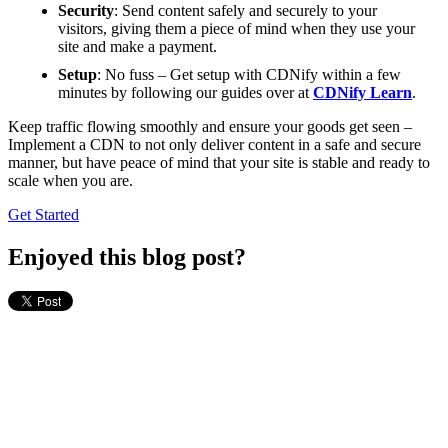
Security
: Send content safely and securely to your
visitors, giving them a piece of mind when they use your
site and make a payment.
Setup
: No fuss – Get setup with CDNify within a few
minutes by following our guides over at
CDNify Learn
.
Keep traffic flowing smoothly and ensure your goods get seen –
Implement a CDN to not only deliver content in a safe and secure
manner, but have peace of mind that your site is stable and ready to
scale when you are.
Get Started
Enjoyed this blog post?