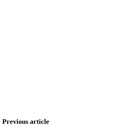
Previous article