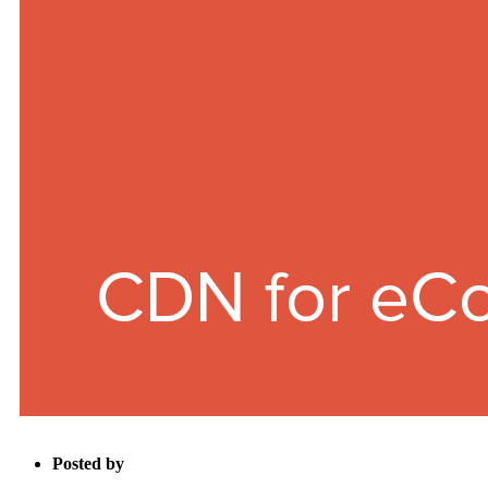
Posted by