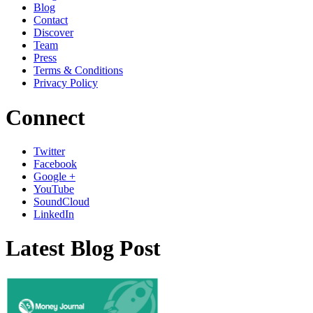
Blog
Contact
Discover
Team
Press
Terms & Conditions
Privacy Policy
Connect
Twitter
Facebook
Google +
YouTube
SoundCloud
LinkedIn
Latest Blog Post