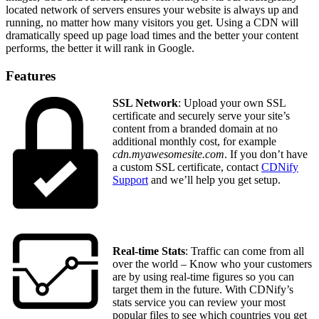
located network of servers ensures your website is always up and
running, no matter how many visitors you get. Using a CDN will
dramatically speed up page load times and the better your content
performs, the better it will rank in Google.
Features
SSL Network
: Upload your own SSL
certificate and securely serve your site’s
content from a branded domain at no
additional monthly cost, for example
cdn.myawesomesite.com
. If you don’t have
a custom SSL certificate, contact
CDNify
Support
and we’ll help you get setup.
Real-time Stats
: Traffic can come from all
over the world – Know who your customers
are by using real-time figures so you can
target them in the future. With CDNify’s
stats service you can review your most
popular files to see which countries you get