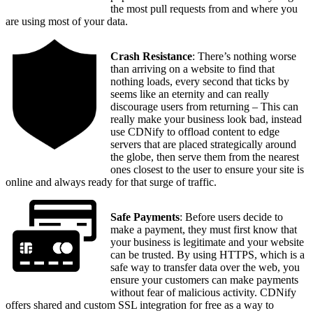
the most pull requests from and where you
are using most of your data.
Crash Resistance
: There’s nothing worse
than arriving on a website to find that
nothing loads, every second that ticks by
seems like an eternity and can really
discourage users from returning – This can
really make your business look bad, instead
use CDNify to offload content to edge
servers that are placed strategically around
the globe, then serve them from the nearest
ones closest to the user to ensure your site is
online and always ready for that surge of traffic.
Safe Payments
: Before users decide to
make a payment, they must first know that
your business is legitimate and your website
can be trusted. By using HTTPS, which is a
safe way to transfer data over the web, you
ensure your customers can make payments
without fear of malicious activity. CDNify
offers shared and custom SSL integration for free as a way to