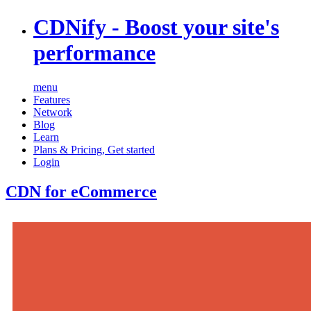
CDNify
- Boost your site's
performance
menu
Features
Network
Blog
Learn
Plans & Pricing
,
Get started
Login
CDN for eCommerce