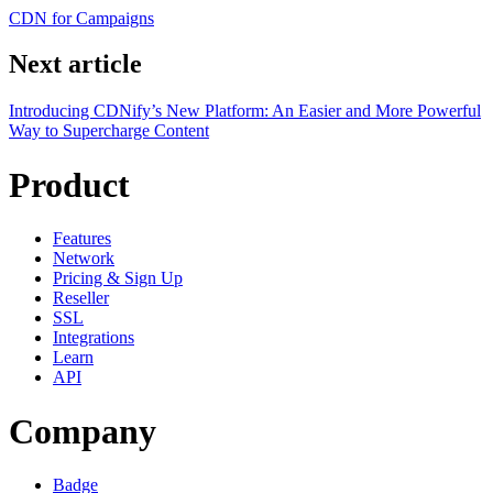
CDN for Campaigns
Next article
Introducing CDNify’s New Platform: An Easier and More Powerful
Way to Supercharge Content
Product
Features
Network
Pricing & Sign Up
Reseller
SSL
Integrations
Learn
API
Company
Badge