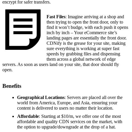
encrypt for safer transfers.
Fast Files
: Imagine arriving at a shop and
then trying to open the front door, only to
find it won’t budge, with each push it opens
inch by inch – Your eCommerce site’s
landing pages are essentially the front door.
CDNify is the grease for your site, making
sure everything is working at super fast
speeds by grabbing files and dispensing
them across a global network of edge
servers. As soon as users land on your site, that door should fly
open.
Benefits
Geographical Locations
: Servers are placed all over the
world from America, Europe, and Asia, ensuring your
content is delivered to users no matter their location.
Affordable
: Starting at $10/m, we offer one of the most
affordable and quality CDN services on the market, with
the option to upgrade/downgrade at the drop of a hat.