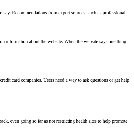
e to say. Recommendations from expert sources, such as professional
ation information about the website. When the website says one thing
 credit card companies. Users need a way to ask questions or get help
ack, even going so far as not restricting health sites to help promote