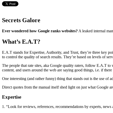
Secrets Galore
Ever wondered how Google ranks websites?
A leaked internal man
What’s E.A.T?
E.A.T stands for Expertise, Authority, and Trust, they’re three key po
to control the quality of search results. They’re based on levels of s
The people that rate sites, aka Google quality raters, follow E.A.T to 
content, and users around the web are saying good things, i.e. if there
One interesting (and rather funny) thing that stands out is the use of 
Direct quotes from the manual itself shed light on just what Google a
Expertise
1. “Look for reviews, references, recommendations by experts, news ar