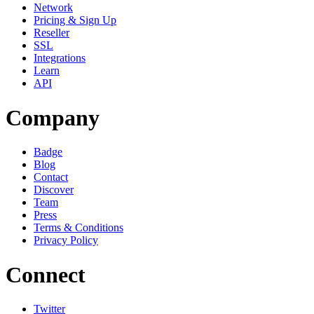
Network
Pricing & Sign Up
Reseller
SSL
Integrations
Learn
API
Company
Badge
Blog
Contact
Discover
Team
Press
Terms & Conditions
Privacy Policy
Connect
Twitter