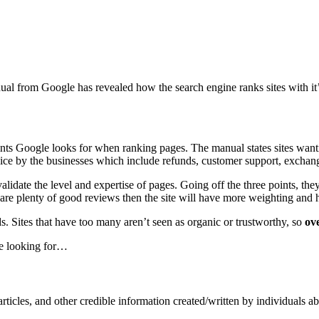
ual from Google has revealed how the search engine ranks sites with it’
ints Google looks for when ranking pages. The manual states sites wanti
ervice by the businesses which include refunds, customer support, exchang
validate the level and expertise of pages. Going off the three points, the
 are plenty of good reviews then the site will have more weighting and h
ads. Sites that have too many aren’t seen as organic or trustworthy, so
ove
re looking for…
ticles, and other credible information created/written by individuals ab