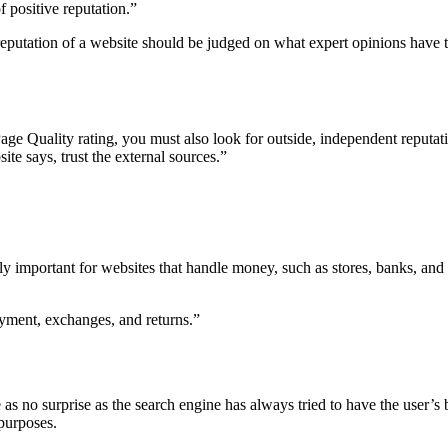
 positive reputation.”
e reputation of a website should be judged on what expert opinions hav
 Page Quality rating, you must also look for outside, independent reput
ite says, trust the external sources.”
y important for websites that handle money, such as stores, banks, and
ayment, exchanges, and returns.”
as no surprise as the search engine has always tried to have the user’s b
 purposes.