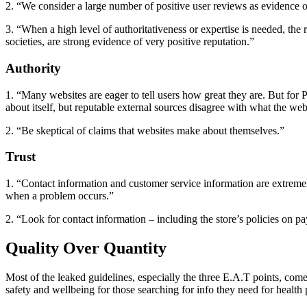
2. “We consider a large number of positive user reviews as evidence of
3. “When a high level of authoritativeness or expertise is needed, th
societies, are strong evidence of very positive reputation.”
Authority
1. “Many websites are eager to tell users how great they are. But for
about itself, but reputable external sources disagree with what the webs
2. “Be skeptical of claims that websites make about themselves.”
Trust
1. “Contact information and customer service information are extremel
when a problem occurs.”
2. “Look for contact information – including the store’s policies on p
Quality Over Quantity
Most of the leaked guidelines, especially the three E.A.T points, come 
safety and wellbeing for those searching for info they need for health