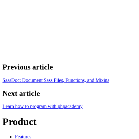
Previous article
SassDoc: Document Sass Files, Functions, and Mixins
Next article
Learn how to program with phpacademy
Product
Features