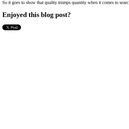
So it goes to show that quality trumps quantity when it comes to sear
Enjoyed this blog post?