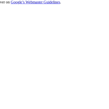
over on
Google’s Webmaster Guidelines
.