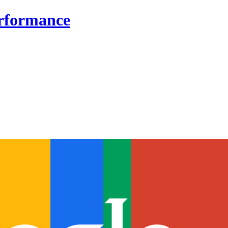
erformance