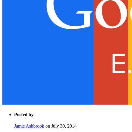
Posted by
Jamie Ashbrook
on July 30, 2014