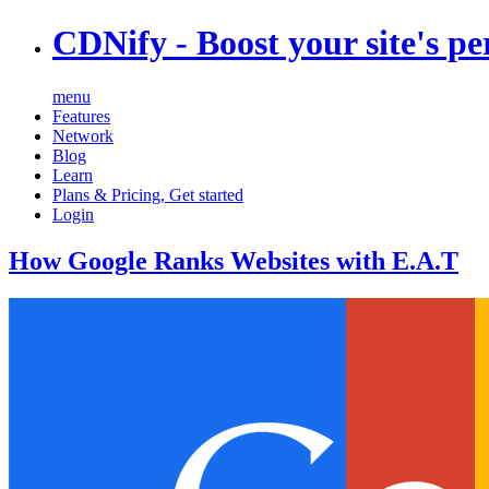
CDNify
- Boost your site's p
menu
Features
Network
Blog
Learn
Plans & Pricing
,
Get started
Login
How Google Ranks Websites with E.A.T