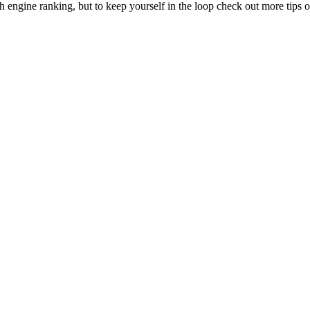
ch engine ranking, but to keep yourself in the loop check out more tips 