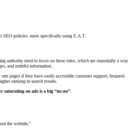
s SEO policies, more specifically using E.A.T.
ng authority need to focus on these rules, which are essentially a way
es, and truthful information.
y rate pages if they have easily accessible customer support, frequent
igher ranking in search results.
r saturating on ads is a big “no no”
.
out the website.”